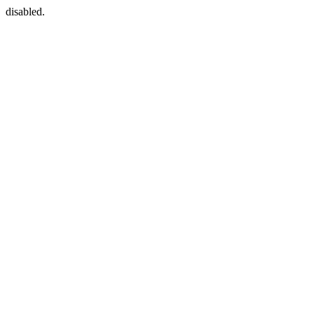
disabled.